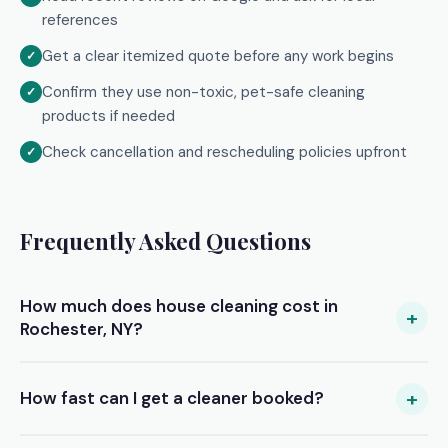
references
Get a clear itemized quote before any work begins
Confirm they use non-toxic, pet-safe cleaning
products if needed
Check cancellation and rescheduling policies upfront
Frequently Asked Questions
How much does house cleaning cost in
+
Rochester, NY?
Prices vary by home size and service type. Standard
cleaning typically ranges from $100–$180 for a 2–3
+
How fast can I get a cleaner booked?
bedroom home. Deep cleans average $180–$280. Move-
out cleans can range from $200–$350+. Submit your free
Most of our Rochester clients receive their first quotes