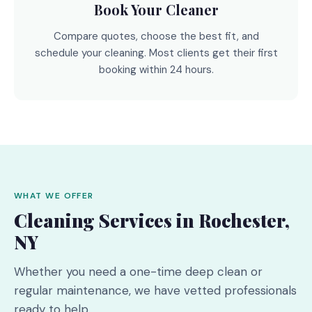
Book Your Cleaner
Compare quotes, choose the best fit, and
schedule your cleaning. Most clients get their first
booking within 24 hours.
WHAT WE OFFER
Cleaning Services in Rochester,
NY
Whether you need a one-time deep clean or
regular maintenance, we have vetted professionals
ready to help.