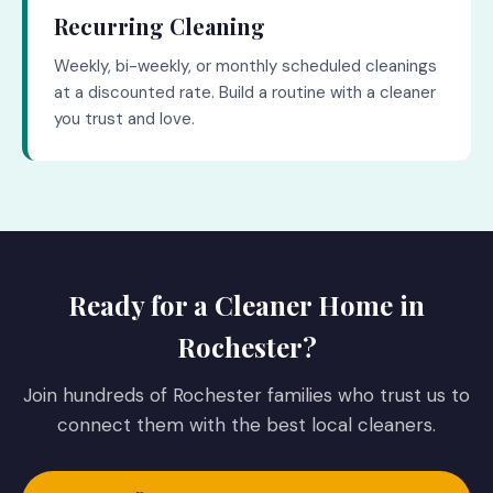
Recurring Cleaning
Weekly, bi-weekly, or monthly scheduled cleanings
at a discounted rate. Build a routine with a cleaner
you trust and love.
Ready for a Cleaner Home in
Rochester?
Join hundreds of Rochester families who trust us to
connect them with the best local cleaners.