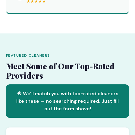
★★★★★
FEATURED CLEANERS
Meet Some of Our Top-Rated
Providers
🎯 We'll match you with top-rated cleaners
like these — no searching required. Just fill
out the form above!