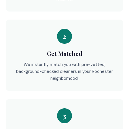
2
Get Matched
We instantly match you with pre-vetted,
background-checked cleaners in your Rochester
neighborhood.
3