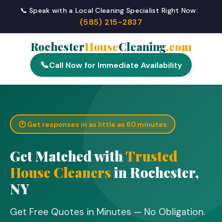
📞 Speak with a Local Cleaning Specialist Right Now:
(585) 215-2837
Rochester
House
Cleaning
.com
📞
Call Now for Immediate Availability
🕐 Get responses in as little as 60 minutes
Get Matched with
Trusted
House Cleaners
in Rochester,
NY
Get Free Quotes in Minutes — No Obligation.