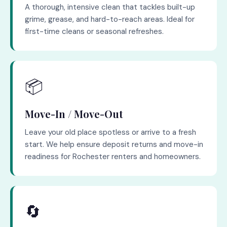
A thorough, intensive clean that tackles built-up
grime, grease, and hard-to-reach areas. Ideal for
first-time cleans or seasonal refreshes.
📦
Move-In / Move-Out
Leave your old place spotless or arrive to a fresh
start. We help ensure deposit returns and move-in
readiness for Rochester renters and homeowners.
🔄