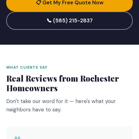
📋 Get My Free Quote Now
📞 (585) 215-2837
WHAT CLIENTS SAY
Real Reviews from Rochester
Homeowners
Don't take our word for it — here's what your
neighbors have to say.