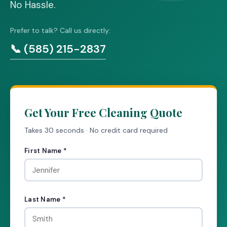
No Hassle.
Prefer to talk? Call us directly:
📞 (585) 215-2837
Get Your Free Cleaning Quote
Takes 30 seconds · No credit card required
First Name *
Last Name *