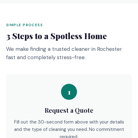
SIMPLE PROCESS
3 Steps to a Spotless Home
We make finding a trusted cleaner in Rochester
fast and completely stress-free.
1
Request a Quote
Fill out the 30-second form above with your details
and the type of cleaning you need. No commitment
required.