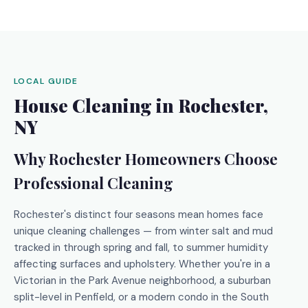
LOCAL GUIDE
House Cleaning in Rochester,
NY
Why Rochester Homeowners Choose
Professional Cleaning
Rochester's distinct four seasons mean homes face
unique cleaning challenges — from winter salt and mud
tracked in through spring and fall, to summer humidity
affecting surfaces and upholstery. Whether you're in a
Victorian in the Park Avenue neighborhood, a suburban
split-level in Penfield, or a modern condo in the South