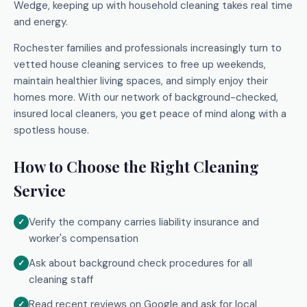
Wedge, keeping up with household cleaning takes real time
and energy.
Rochester families and professionals increasingly turn to
vetted house cleaning services to free up weekends,
maintain healthier living spaces, and simply enjoy their
homes more. With our network of background-checked,
insured local cleaners, you get peace of mind along with a
spotless house.
How to Choose the Right Cleaning
Service
Verify the company carries liability insurance and
worker's compensation
Ask about background check procedures for all
cleaning staff
Read recent reviews on Google and ask for local