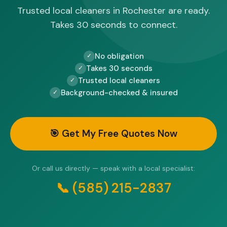
Trusted local cleaners in Rochester are ready.
Takes 30 seconds to connect.
No obligation
✓
Takes 30 seconds
✓
Trusted local cleaners
✓
Background-checked & insured
✓
🎯 Get My Free Quotes Now
Or call us directly — speak with a local specialist:
📞 (585) 215-2837