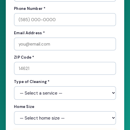
Phone Number *
Email Address *
ZIP Code *
Type of Cleaning *
Home Size