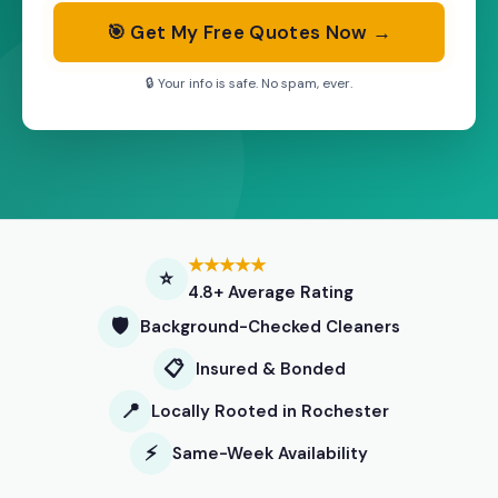
🎯 Get My Free Quotes Now →
🔒 Your info is safe. No spam, ever.
★★★★★
⭐
4.8+ Average Rating
🛡️
Background-Checked Cleaners
📋
Insured & Bonded
📍
Locally Rooted in Rochester
⚡
Same-Week Availability