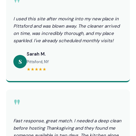
"
I used this site after moving into my new place in
Pittsford and was blown away. The cleaner arrived
on time, was incredibly thorough, and my place
sparkled. I've already scheduled monthly visits!
Sarah M.
S
Pittsford, NY
★★★★★
"
Fast response, great match. I needed a deep clean
before hosting Thanksgiving and they found me
someone available in two days. The kitchen alone