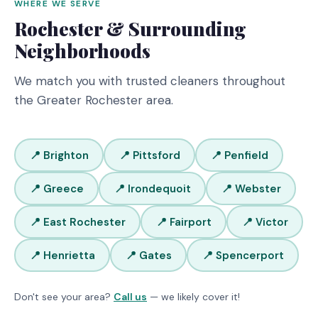
WHERE WE SERVE
Rochester & Surrounding
Neighborhoods
We match you with trusted cleaners throughout
the Greater Rochester area.
📍 Brighton
📍 Pittsford
📍 Penfield
📍 Greece
📍 Irondequoit
📍 Webster
📍 East Rochester
📍 Fairport
📍 Victor
📍 Henrietta
📍 Gates
📍 Spencerport
Don't see your area?
Call us
— we likely cover it!