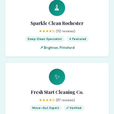
🧹
Sparkle Clean Rochester
★★★★½
(112 reviews)
Deep Clean Specialist
⭐ Featured
📍 Brighton, Pittsford
✨
Fresh Start Cleaning Co.
★★★★½
(87 reviews)
Move-Out Expert
✅ Verified