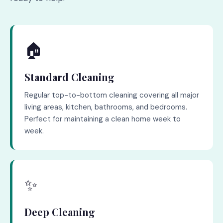
🏠
Standard Cleaning
Regular top-to-bottom cleaning covering all major
living areas, kitchen, bathrooms, and bedrooms.
Perfect for maintaining a clean home week to
week.
✨
Deep Cleaning