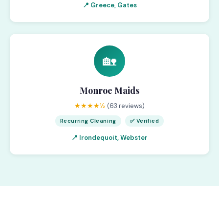
📍 Greece, Gates
🏡
Monroe Maids
★★★★½
(63 reviews)
Recurring Cleaning
✅ Verified
📍 Irondequoit, Webster