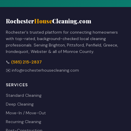
Rochester
House
Cleaning.com
Rochester's trusted platform for connecting homeowners
with top-rated, background-checked local cleaning
professionals. Serving Brighton, Pittsford, Penfield, Greece,
Irondequoit, Webster & all of Monroe County.
📞
(585) 215-2837
✉️
info@rochesterhousecleaning.com
SERVICES
Standard Cleaning
Deep Cleaning
Move-In / Move-Out
Recurring Cleaning
Post-Construction