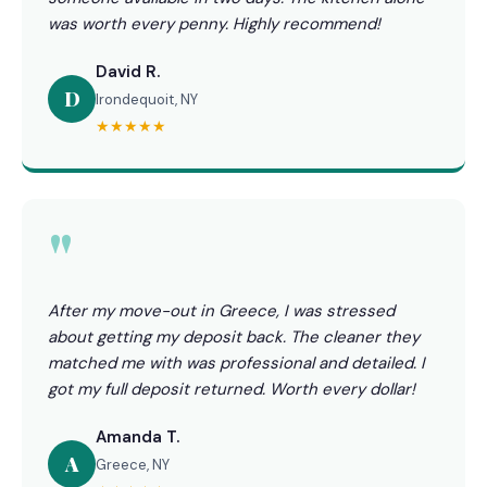
was worth every penny. Highly recommend!
David R.
D
Irondequoit, NY
★★★★★
"
After my move-out in Greece, I was stressed
about getting my deposit back. The cleaner they
matched me with was professional and detailed. I
got my full deposit returned. Worth every dollar!
Amanda T.
A
Greece, NY